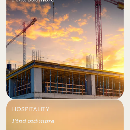
HOSPITALITY
Find out more