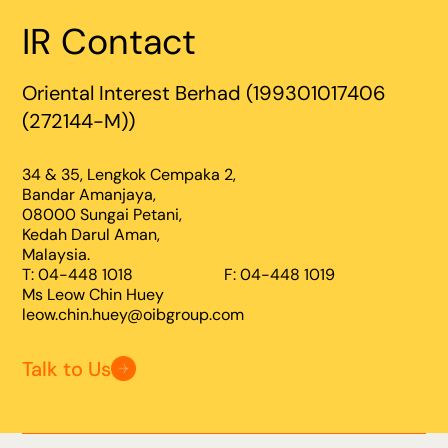
IR Contact
Oriental Interest Berhad (199301017406
(272144-M))
34 & 35, Lengkok Cempaka 2,
Bandar Amanjaya,
08000 Sungai Petani,
Kedah Darul Aman,
Malaysia.
T: 04-448 1018
F: 04-448 1019
Ms Leow Chin Huey
leow.chin.huey@oibgroup.com
Talk to Us