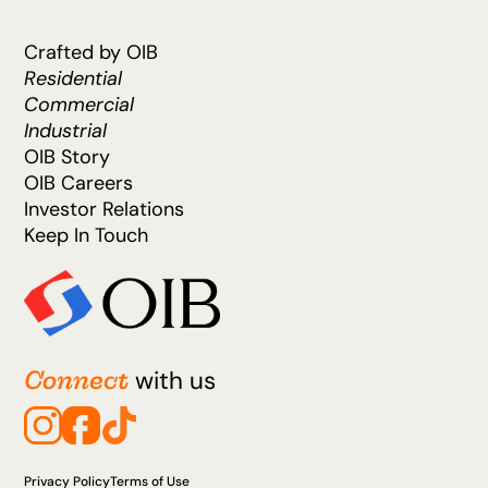
Crafted by OIB
Residential
Commercial
Industrial
OIB Story
OIB Careers
Investor Relations
Keep In Touch
Connect
with us
Privacy Policy
Terms of Use