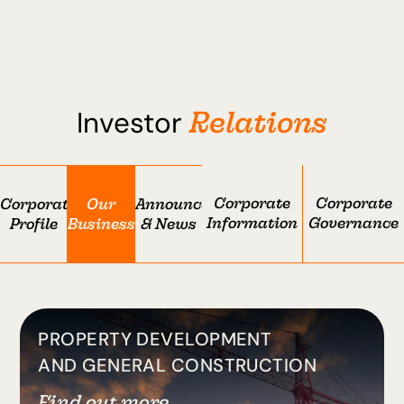
Relations
Investor
Corporate
Corporate
Corporate
Our
Announcement
Information
Governance
Profile
Businesses
& News
PROPERTY DEVELOPMENT
AND GENERAL CONSTRUCTION
Find out more