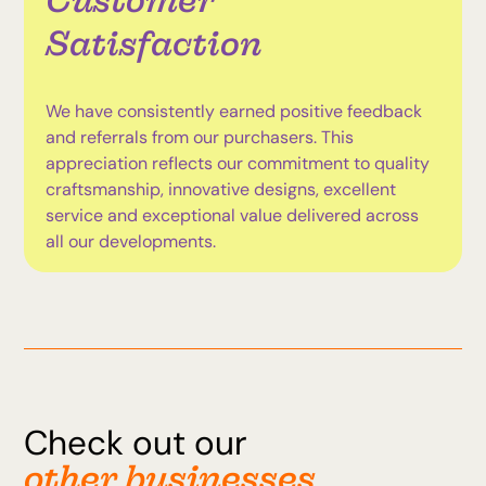
Customer
Satisfaction
We have consistently earned positive feedback
and referrals from our purchasers. This
appreciation reflects our commitment to quality
craftsmanship, innovative designs, excellent
service and exceptional value delivered across
all our developments.
Check out our
other businesses