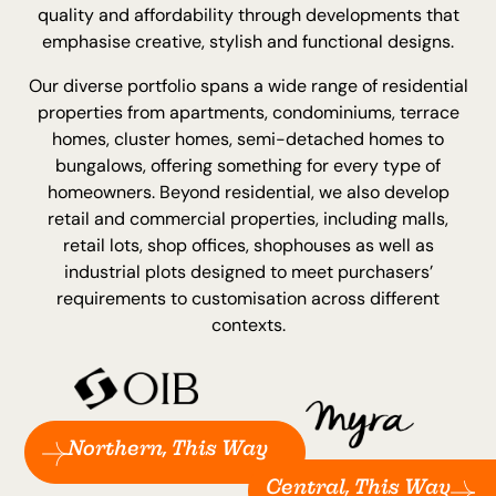
quality and affordability through developments that
emphasise creative, stylish and functional designs.
Our diverse portfolio spans a wide range of residential
properties from apartments, condominiums, terrace
homes, cluster homes, semi-detached homes to
bungalows, offering something for every type of
homeowners. Beyond residential, we also develop
retail and commercial properties, including malls,
retail lots, shop offices, shophouses as well as
industrial plots designed to meet purchasers’
requirements to customisation across different
contexts.
Northern, This Way
Central, This Way