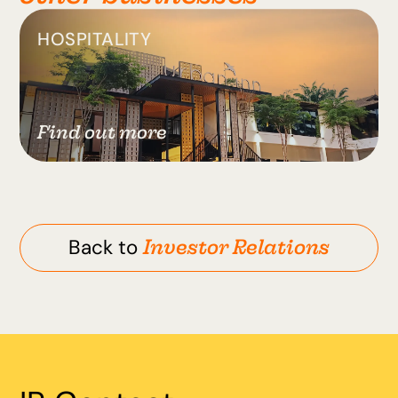
HOSPITALITY
Find out more
Investor Relations
Back to