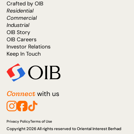
Crafted by OIB
Residential
Commercial
Industrial
OIB Story
OIB Careers
Investor Relations
Keep In Touch
Connect
with us
Privacy Policy
Terms of Use
Copyright 2026 All rights reserved to Oriental Interest Berhad