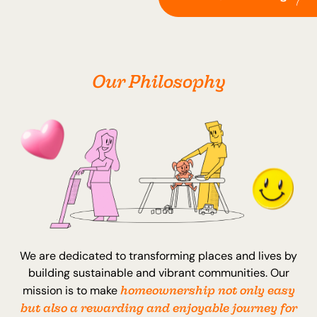
Our Philosophy
We are dedicated to transforming places and lives by
building sustainable and vibrant communities. Our
homeownership not only easy
mission is to make
but also a rewarding and enjoyable journey for