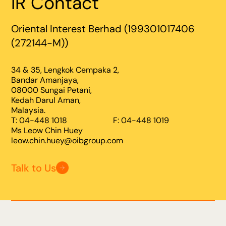
IR Contact
Oriental Interest Berhad (199301017406
(272144-M))
34 & 35, Lengkok Cempaka 2,
Bandar Amanjaya,
08000 Sungai Petani,
Kedah Darul Aman,
Malaysia.
T: 04-448 1018
F: 04-448 1019
Ms Leow Chin Huey
leow.chin.huey@oibgroup.com
Talk to Us