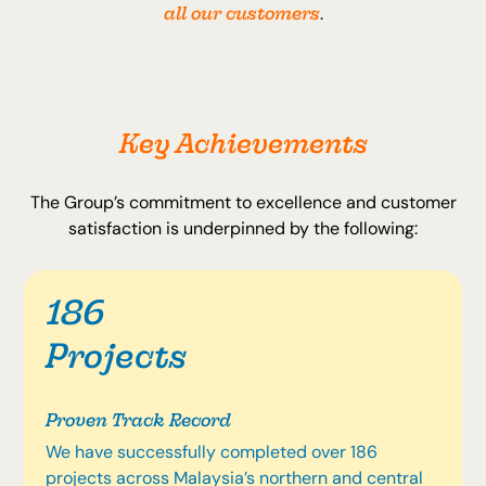
all our customers
.
Key Achievements
The Group’s commitment to excellence and customer
satisfaction is underpinned by the following:
186
Projects
Proven Track Record
We have successfully completed over 186
projects across Malaysia’s northern and central