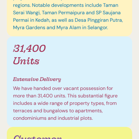
regions. Notable developments include Taman
Serai Wangi, Taman Permaipura and SP Saujana
Permai in Kedah, as well as Desa Pinggiran Putra,
Myra Gardens and Myra Alam in Selangor.
31,400
Units
Extensive Delivery
We have handed over vacant possession for
more than 31,400 units. This substantial figure
includes a wide range of property types, from
terraces and bungalows to apartments,
condominiums and industrial plots.