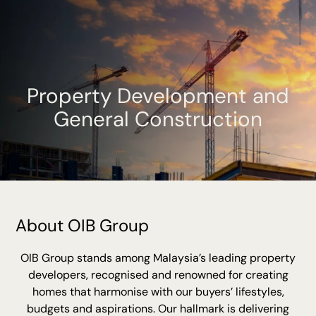
Property Development and
General Construction
About OIB Group
OIB Group stands among Malaysia’s leading property
developers, recognised and renowned for creating
homes that harmonise with our buyers’ lifestyles,
budgets and aspirations. Our hallmark is delivering