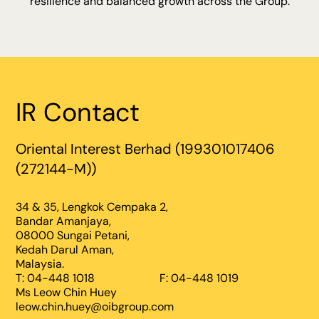
resilience and balanced growth across the Group.
IR Contact
Oriental Interest Berhad (199301017406
(272144-M))
34 & 35, Lengkok Cempaka 2,
Bandar Amanjaya,
08000 Sungai Petani,
Kedah Darul Aman,
Malaysia.
T: 04-448 1018
F: 04-448 1019
Ms Leow Chin Huey
leow.chin.huey@oibgroup.com