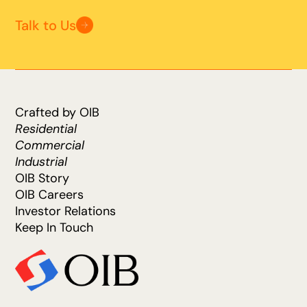
Talk to Us
Crafted by OIB
Residential
Commercial
Industrial
OIB Story
OIB Careers
Investor Relations
Keep In Touch