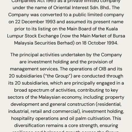
Companies Act 1965 as a private limited company
under the name of Oriental Interest Sdn. Bhd.. The
Company was converted to a public limited company
on 22 December 1993 and assumed its present name
prior to its listing on the Main Board of the Kuala
Lumpur Stock Exchange (now the Main Market of Bursa
Malaysia Securities Berhad) on 18 October 1994.
The principal activities undertaken by the Company
are investment holding and the provision of
management services. The operations of OIB and its
20 subsidiaries (“the Group”) are conducted through
its 20 subsidiaries, which are principally engaged in a
broad spectrum of activities, contributing to key
sectors of the Malaysian economy, including: property
development and general construction (residential,
industrial, retail and commercial), investment holding,
hospitality operations and oil palm cultivation. This
diversification remains a core strength, ensuring