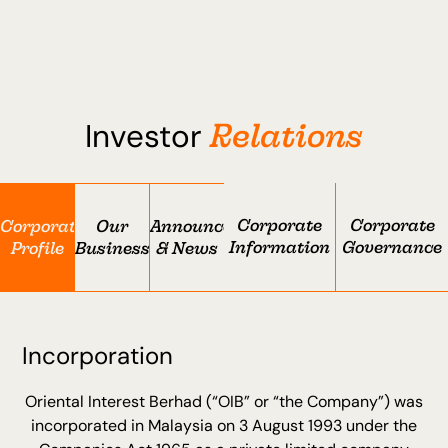
Relations
Investor
Corporate
Corporate
Corporate
Our
Announcement
Information
Governance
Profile
Businesses
& News
Incorporation
Oriental Interest Berhad (“OIB” or “the Company”) was
incorporated in Malaysia on 3 August 1993 under the