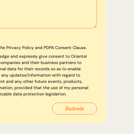
the Privacy Policy and PDPA Consent Clause.
edge and expressly give consent to Oriental
 companies and their business partners to
al data for their records so as to enable
 any updates/information with regard to
ent and any other future events, products,
mation, provided that the use of my personal
icable data protection legislation.