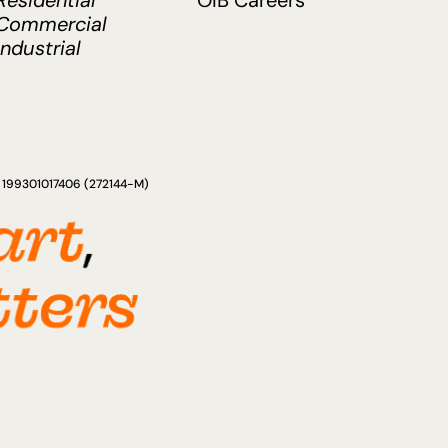
Residential
OIB Careers
Commercial
Industrial
ad 199301017406 (272144-M)