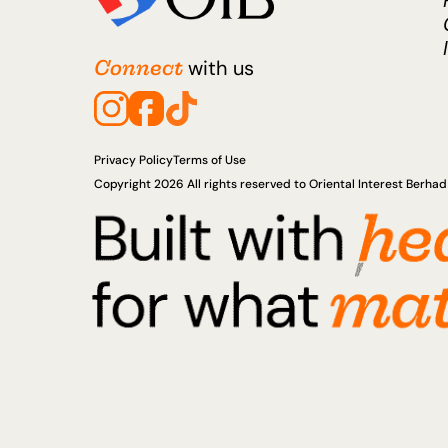
Connect
with us
Privacy Policy
Terms of Use
Copyright 2026 All rights reserved to Oriental Interest Berh