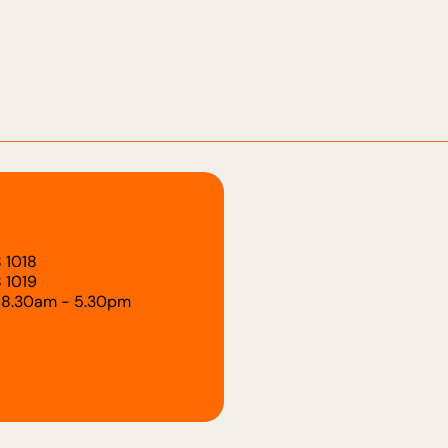
 1018
 1019
 8.30am - 5.30pm