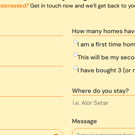
nterested?
Get in touch now and we’ll get back to yo
How many homes hav
I am a first time ho
This will be my se
I have bought 3 (or
Where do you stay?
Message