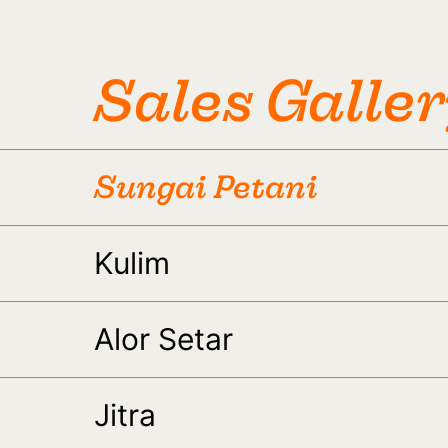
Sales Galle
Sungai Petani
Kulim
Alor Setar
Jitra