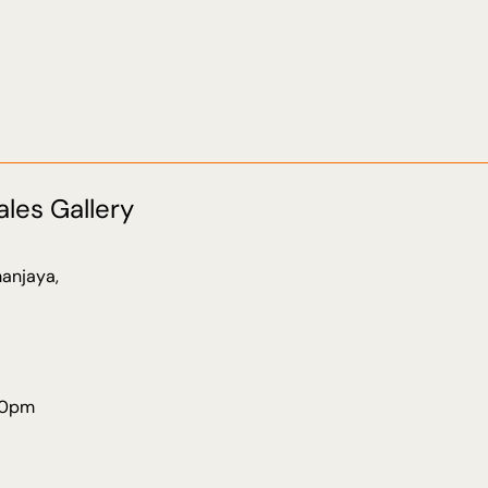
ales Gallery
anjaya,
30pm