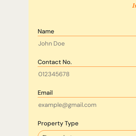
I
Name
Contact No.
Email
Property Type