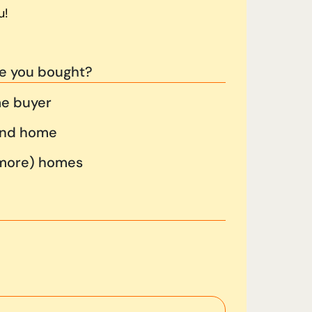
u!
e you bought?
me buyer
cond home
 more) homes