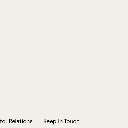
tor Relations
Keep In Touch