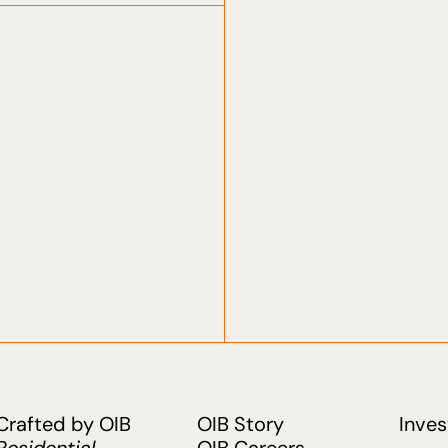
Crafted by OIB
OIB Story
Inves