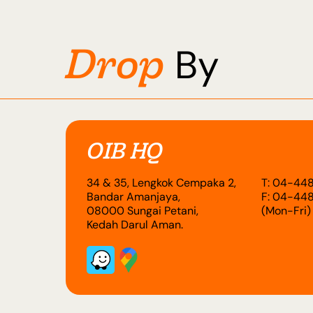
Drop
By
OIB HQ
34 & 35, Lengkok Cempaka 2,
T: 04-448
Bandar Amanjaya,
F: 04-448
08000 Sungai Petani,
(Mon-Fri)
Kedah Darul Aman.