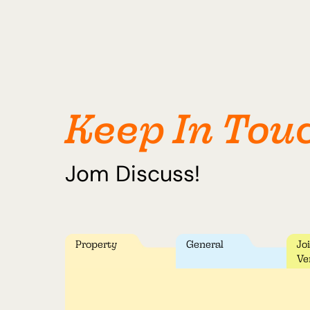
Keep In Tou
Jom Discuss!
Property
General
Jo
Ve