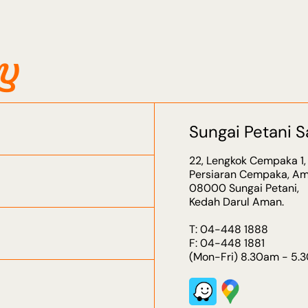
ry
Sungai Petani S
22, Lengkok Cempaka 1,
Persiaran Cempaka, Am
08000 Sungai Petani,
Kedah Darul Aman.
T: 04-448 1888
F: 04-448 1881
(Mon-Fri) 8.30am - 5.