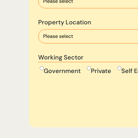
Property Location
Working Sector
Government
Private
Self 