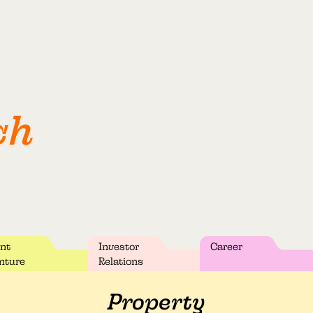
ch
int
Investor
Career
nture
Relations
Property