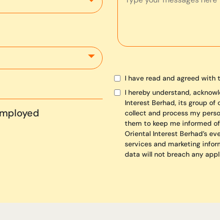
I have read and agreed with 
I hereby understand, acknowl
Interest Berhad, its group of
Employed
collect and process my person
them to keep me informed of
Oriental Interest Berhad’s ev
services and marketing infor
data will not breach any appl