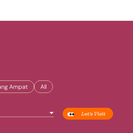
ang Ampat
All
Let’s Visit