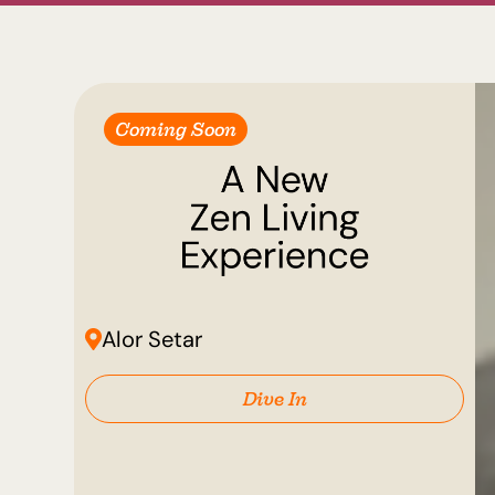
Coming Soon
Alor Setar
Dive In