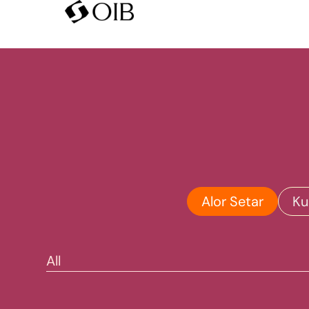
Alor Setar
Ku