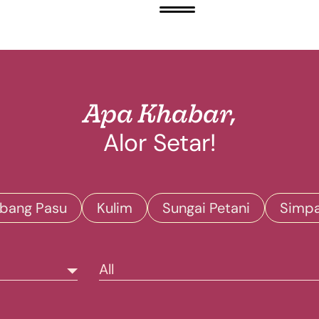
Apa Khabar,
Alor Setar!
bang Pasu
Kulim
Sungai Petani
Simp