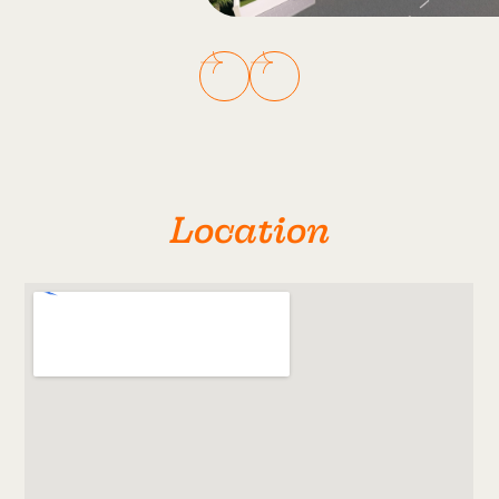
Location