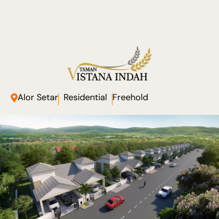
Alor Setar
Residential
Freehold