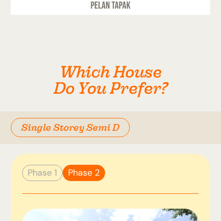
Which House
Do You Prefer?
Single Storey Semi D
Phase 1
Phase 2