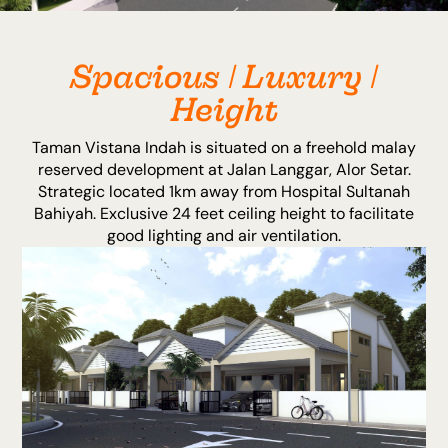
Spacious | Luxury |
Height
Taman Vistana Indah is situated on a freehold malay
reserved development at Jalan Langgar, Alor Setar.
Strategic located 1km away from Hospital Sultanah
Bahiyah. Exclusive 24 feet ceiling height to facilitate
good lighting and air ventilation.