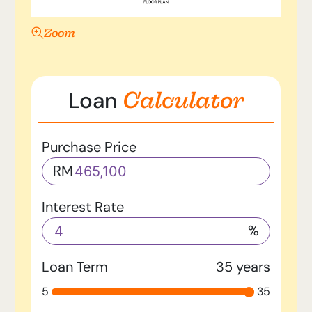
Zoom
Calculator
Loan
Purchase Price
RM
Interest Rate
%
Loan Term
35
years
5
35