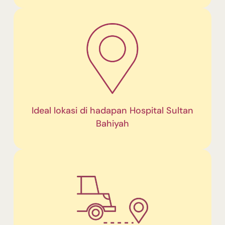
Ideal lokasi di hadapan Hospital Sultan
Bahiyah