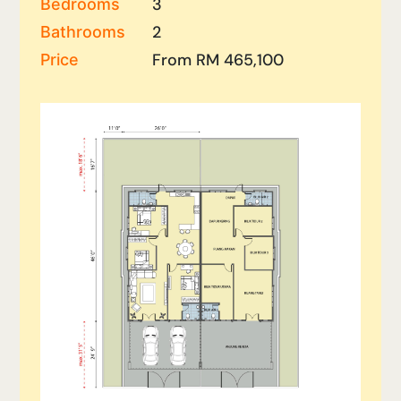
3
Bedrooms
2
Bathrooms
From RM 465,100
Price