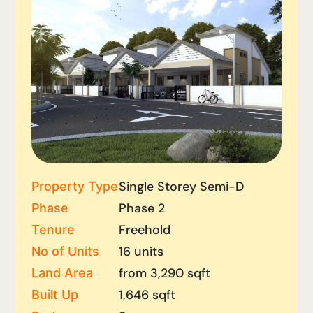
Single Storey Semi-D
Property Type
Phase 2
Phase
Freehold
Tenure
16 units
No of Units
from 3,290 sqft
Land Area
1,646 sqft
Built Up