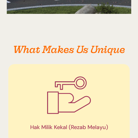
What Makes Us Unique
Hak Milik Kekal (Rezab Melayu)