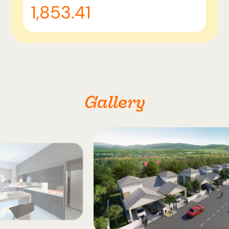
1,853.41
Gallery