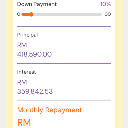
Down Payment
10
%
0
100
Principal
RM
418,590.00
Interest
RM
359,842.53
Monthly Repayment
RM