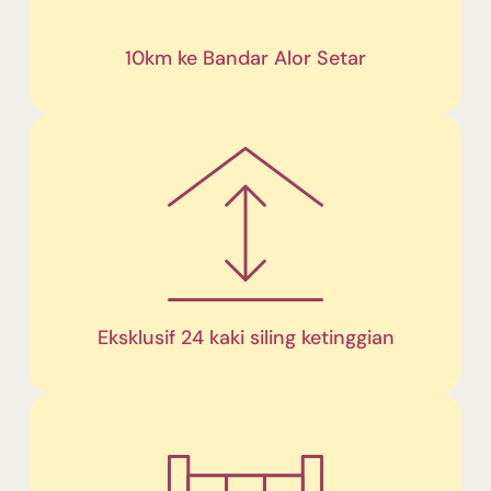
10km ke Bandar Alor Setar
Eksklusif 24 kaki siling ketinggian