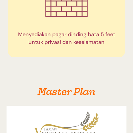
Menyediakan pagar dinding bata 5 feet
untuk privasi dan keselamatan
Master Plan