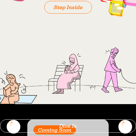
Step Inside
Dive In
Coming Soon