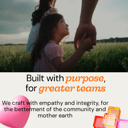
We craft with empathy and integrity, for
the betterment of the community and
mother earth