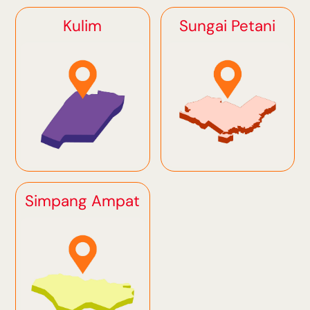
Kulim
Sungai Petani
Simpang Ampat