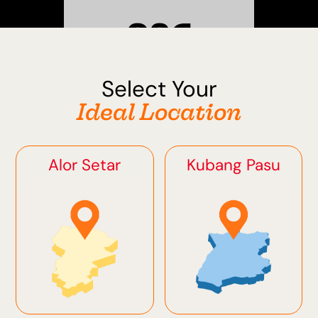
Select Your
Sungai Petani
Ideal Location
Alor Setar
Kubang Pasu