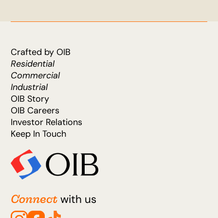
Crafted by OIB
Residential
Commercial
Industrial
OIB Story
OIB Careers
Investor Relations
Keep In Touch
Connect
with us