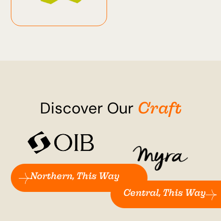
Craft
Discover Our
Northern, This Way
Central, This Way