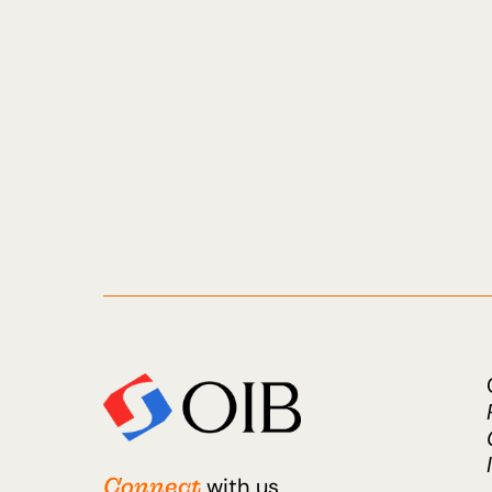
Connect
with us