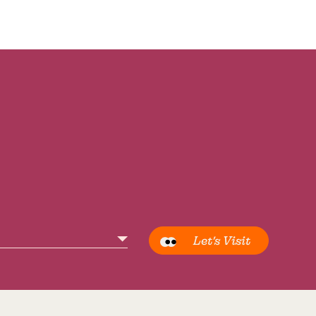
Let’s Visit