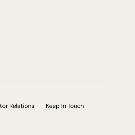
tor Relations
Keep In Touch