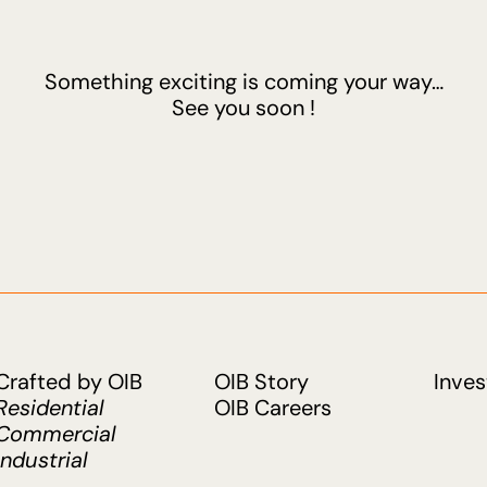
Something exciting is coming your way…
See you soon !
Crafted by OIB
OIB Story
Inves
Residential
OIB Careers
Commercial
Industrial