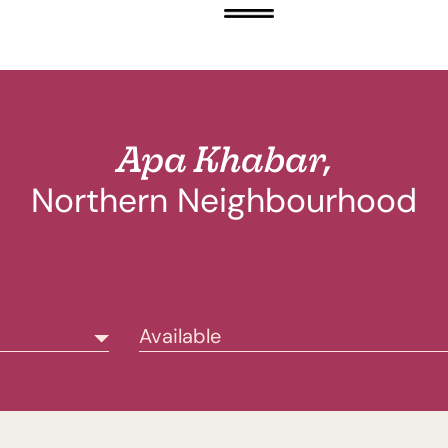
Apa Khabar,
Northern Neighbourhood