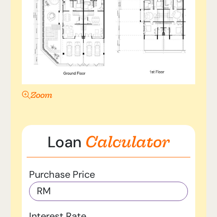
Zoom
Calculator
Loan
Purchase Price
RM
Interest Rate