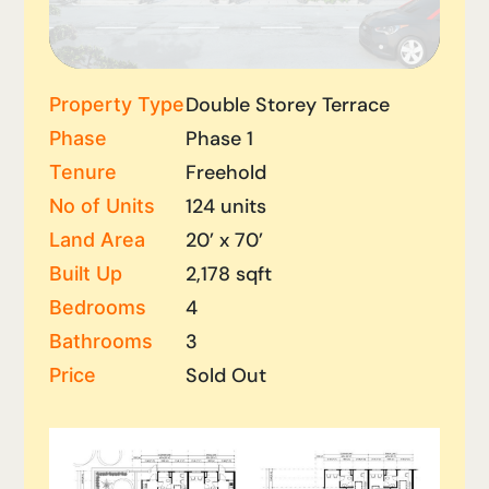
Double Storey Terrace
Property Type
Phase 1
Phase
Freehold
Tenure
124 units
No of Units
20’ x 70’
Land Area
2,178 sqft
Built Up
4
Bedrooms
3
Bathrooms
Sold Out
Price