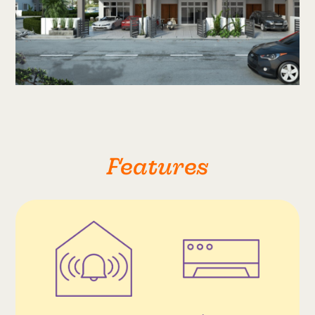
Features