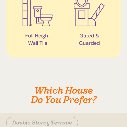
Full Height
Gated &
Wall Tile
Guarded
Which House
Do You Prefer?
Double Storey Terrace