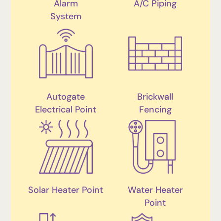
Alarm
A/C Piping
System
Autogate
Brickwall
Electrical Point
Fencing
Solar Heater Point
Water Heater
Point