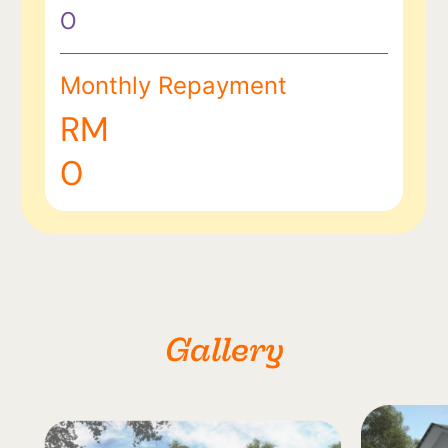
0
Monthly Repayment
RM
0
Gallery