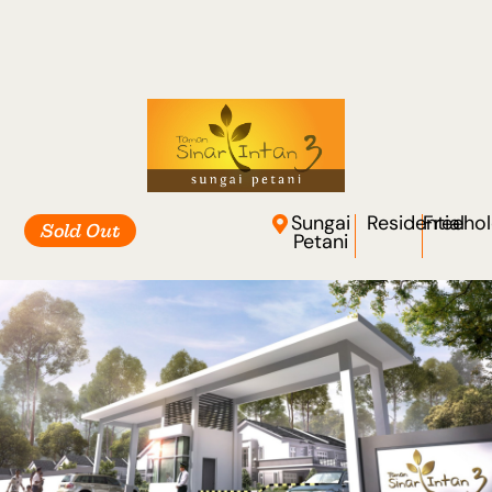
Sungai
Residential
Freeho
Sold Out
Petani