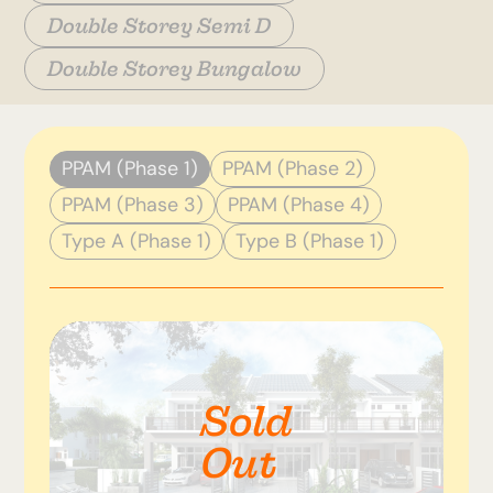
Double Storey Semi D
Double Storey Bungalow
PPAM (Phase 1)
PPAM (Phase 2)
PPAM (Phase 3)
PPAM (Phase 4)
Type A (Phase 1)
Type B (Phase 1)
Sold
Out