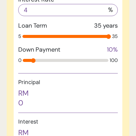
%
Loan Term
35
years
5
35
Down Payment
10
%
0
100
Principal
RM
0
Interest
RM