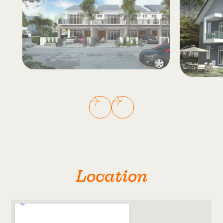
Location