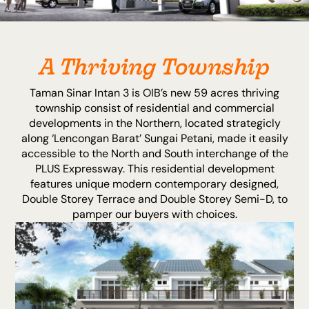
A Thriving Township
Taman Sinar Intan 3 is OIB’s new 59 acres thriving
township consist of residential and commercial
developments in the Northern, located strategicly
along ‘Lencongan Barat’ Sungai Petani, made it easily
accessible to the North and South interchange of the
PLUS Expressway. This residential development
features unique modern contemporary designed,
Double Storey Terrace and Double Storey Semi-D, to
pamper our buyers with choices.