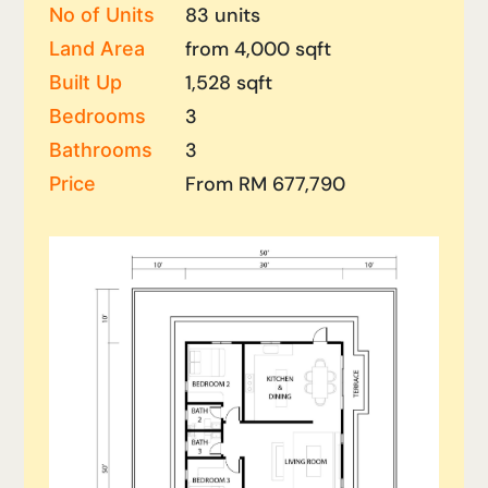
83 units
No of Units
from 4,000 sqft
Land Area
1,528 sqft
Built Up
3
Bedrooms
3
Bathrooms
From RM 677,790
Price