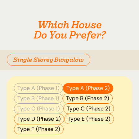
Which House
Do You Prefer?
Single Storey Bungalow
Type A (Phase 1)
Type A (Phase 2)
Type B (Phase 1)
Type B (Phase 2)
Type C (Phase 1)
Type C (Phase 2)
Type D (Phase 2)
Type E (Phase 2)
Type F (Phase 2)