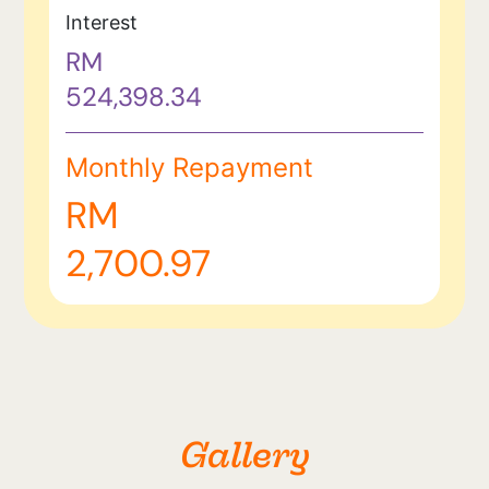
Interest
RM
524,398.34
Monthly Repayment
RM
2,700.97
Gallery