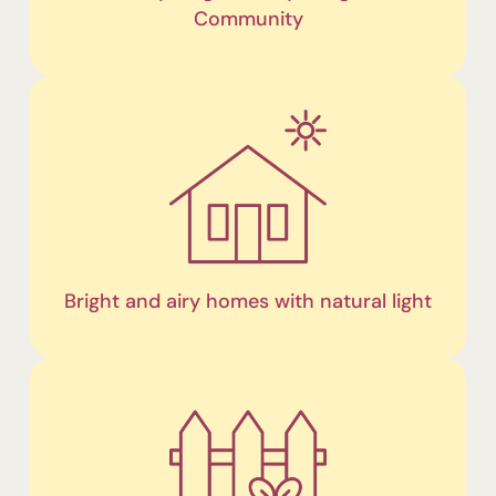
Community
Bright and airy homes with natural light