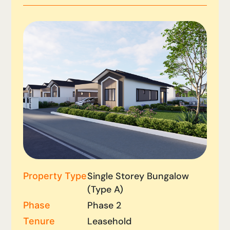
Single Storey Bungalow
Property Type
(Type A)
Phase 2
Phase
Leasehold
Tenure