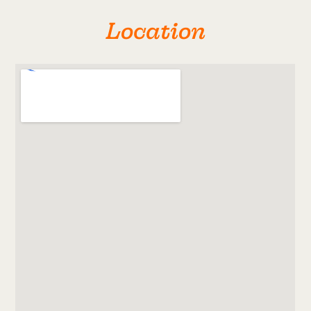
Location