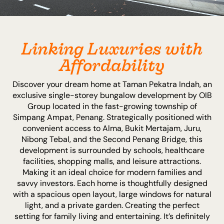
Linking Luxuries with
Affordability
Discover your dream home at Taman Pekatra Indah, an
exclusive single-storey bungalow development by OIB
Group located in the fast-growing township of
Simpang Ampat, Penang. Strategically positioned with
convenient access to Alma, Bukit Mertajam, Juru,
Nibong Tebal, and the Second Penang Bridge, this
development is surrounded by schools, healthcare
facilities, shopping malls, and leisure attractions.
Making it an ideal choice for modern families and
savvy investors. Each home is thoughtfully designed
with a spacious open layout, large windows for natural
light, and a private garden. Creating the perfect
setting for family living and entertaining. It’s definitely