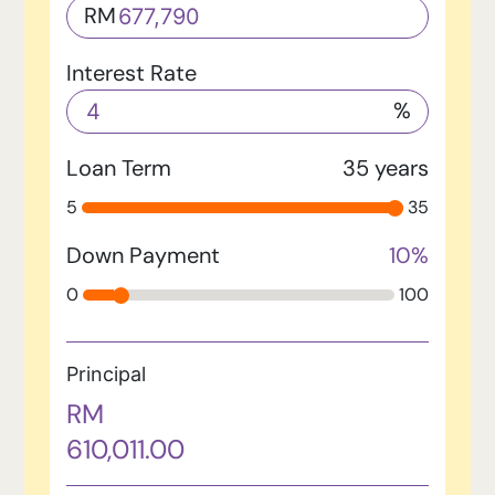
RM
Interest Rate
%
Loan Term
35
years
5
35
Down Payment
10
%
0
100
Principal
RM
610,011.00