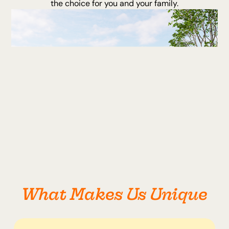
the choice for you and your family.
What Makes Us Unique