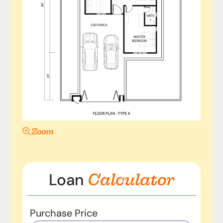
Zoom
Calculator
Loan
Purchase Price