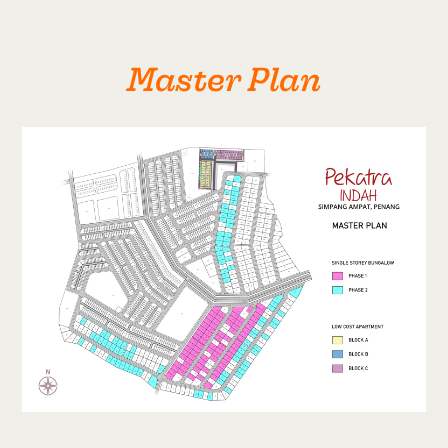
Master Plan