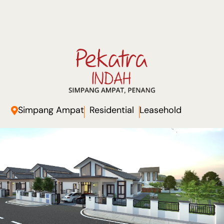
Simpang Ampat
Residential
Leasehold