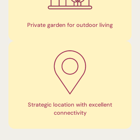
Private garden for outdoor living
Strategic location with excellent
connectivity