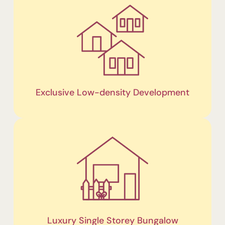
Exclusive Low-density Development
Luxury Single Storey Bungalow