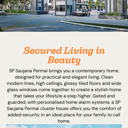
Secured Living in
Beauty
SP Saujana Permai brings you a contemporary home,
designed for practical and elegant living. Clean
modern lines, high ceilings, glossy tiled floors and wide
glass windows come together to create a stylish home
that takes your lifestyle a step higher. Gated and
guarded, with personalised home alarm systems, a SP
Saujana Permai cluster house offers you the comfort of
added security in an ideal place for your family to call
home.