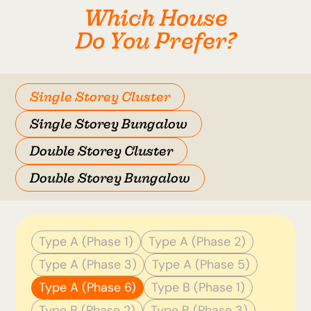
Which House
Do You Prefer?
Single Storey Cluster
Single Storey Bungalow
Double Storey Cluster
Double Storey Bungalow
Type A (Phase 1)
Type A (Phase 2)
Type A (Phase 3)
Type A (Phase 5)
Type A (Phase 6)
Type B (Phase 1)
Type B (Phase 2)
Type B (Phase 3)