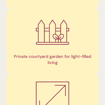
Private courtyard garden for light-filled
living