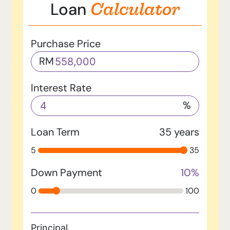
Calculator
Loan
Purchase Price
RM
Interest Rate
%
Loan Term
35
years
5
35
Down Payment
10
%
0
100
Principal