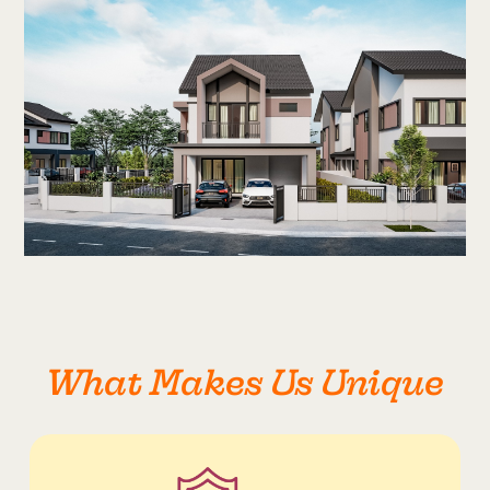
What Makes Us Unique