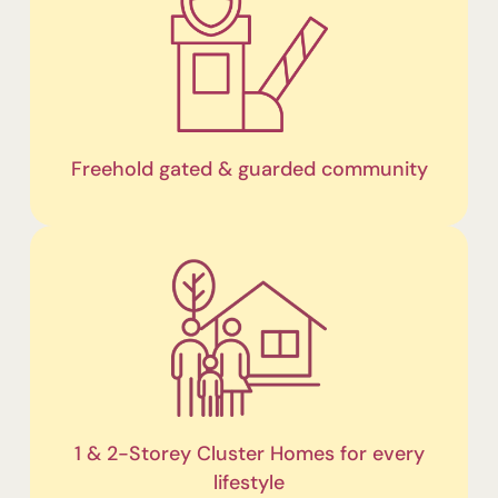
Freehold gated & guarded community
1 & 2-Storey Cluster Homes for every
lifestyle