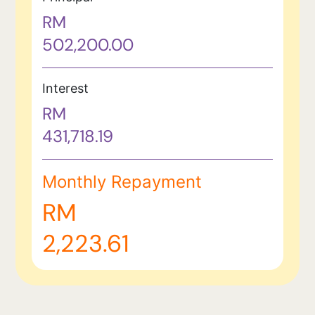
RM
502,200.00
Interest
RM
431,718.19
Monthly Repayment
RM
2,223.61