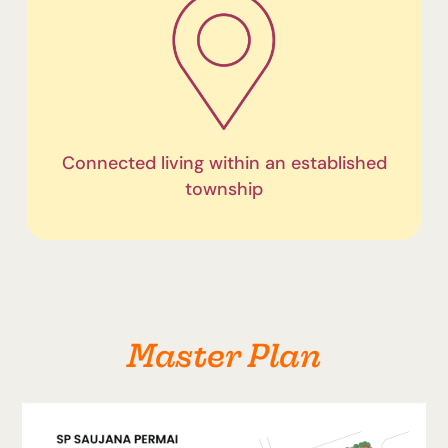
Connected living within an established
township
Master Plan