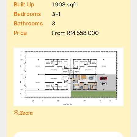
1,908 sqft
Built Up
3+1
Bedrooms
3
Bathrooms
From RM 558,000
Price
Zoom