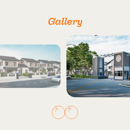
Gallery