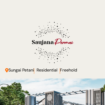
Sungai Petani
Residential
Freehold