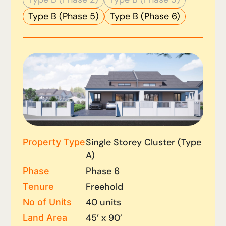
Type B (Phase 5)
Type B (Phase 6)
Single Storey Cluster (Type
Property Type
A)
Phase 6
Phase
Freehold
Tenure
40 units
No of Units
45’ x 90’
Land Area