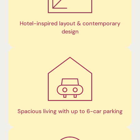
Hotel-inspired layout & contemporary
design
Spacious living with up to 6-car parking