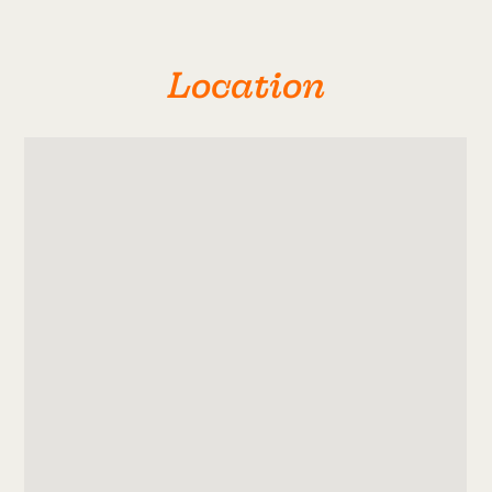
Location