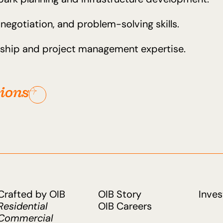
egotiation, and problem-solving skills.
ership and project management expertise.
tions
Crafted by OIB
OIB Story
Inves
Residential
OIB Careers
Commercial