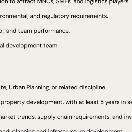
ion to attract MNCs, SMEs, and logistics players.
ironmental, and regulatory requirements.
rol, and team performance.
rial development team.
te, Urban Planning, or related discipline.
al property development, with at least 5 years in
market trends, supply chain requirements, and in
 park planning and infrastructure development.