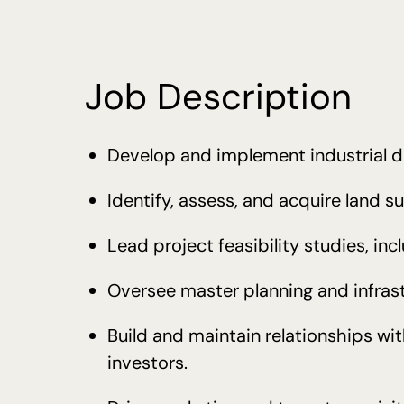
Job Description
Develop and implement industrial d
Identify, assess, and acquire land sui
Lead project feasibility studies, inc
Oversee master planning and infrast
Build and maintain relationships wi
investors.