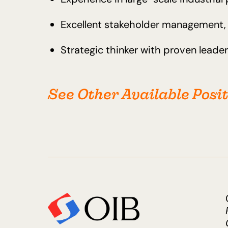
Excellent stakeholder management, n
Strategic thinker with proven lead
See Other Available Posi