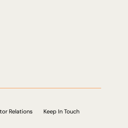
tor Relations
Keep In Touch