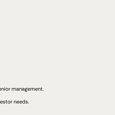
 senior management.
vestor needs.