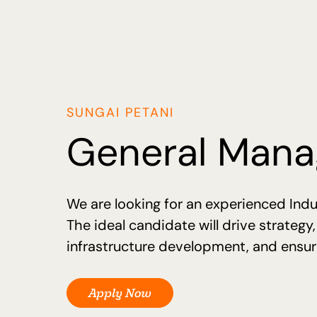
SUNGAI PETANI
General Manag
We are looking for an experienced Indu
The ideal candidate will drive strategy
infrastructure development, and ensure
Apply Now