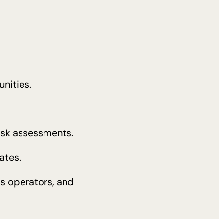
nities.
risk assessments.
ates.
cs operators, and