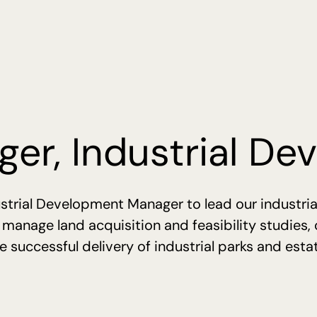
er, Industrial D
strial Development Manager to lead our industria
, manage land acquisition and feasibility studies,
 successful delivery of industrial parks and esta