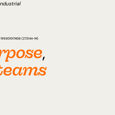
Industrial
ad 199301017406 (272144-M)