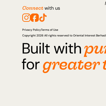
Connect
with us
Privacy Policy
Terms of Use
Copyright 2026 All rights reserved to Oriental Interest Berh