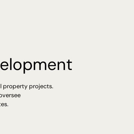
evelopment
l property projects.
 oversee
tes.