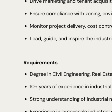
Drive marketing and tenant acquisit
Ensure compliance with zoning, env
Monitor project delivery, cost cont
Lead, guide, and inspire the indust
Requirements
Degree in Civil Engineering, Real Esta
10+ years of experience in industri
Strong understanding of industrial 
Experience in large-scale industrial