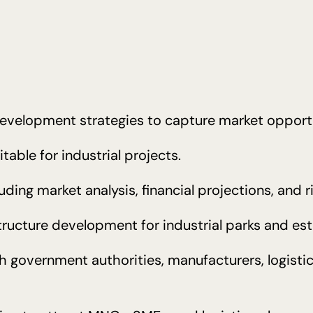
evelopment strategies to capture market opportu
table for industrial projects.
luding market analysis, financial projections, and 
ructure development for industrial parks and est
th government authorities, manufacturers, logisti