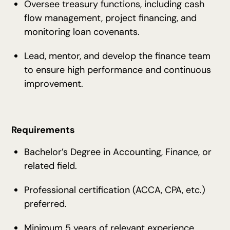
Oversee treasury functions, including cash
flow management, project financing, and
monitoring loan covenants.
Lead, mentor, and develop the finance team
to ensure high performance and continuous
improvement.
Requirements
Bachelor’s Degree in Accounting, Finance, or
related field.
Professional certification (ACCA, CPA, etc.)
preferred.
Minimum 5 years of relevant experience,