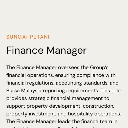
SUNGAI PETANI
Finance Manager
The Finance Manager oversees the Group’s
financial operations, ensuring compliance with
financial regulations, accounting standards, and
Bursa Malaysia reporting requirements. This role
provides strategic financial management to
support property development, construction,
property investment, and hospitality operations.
The Finance Manager leads the finance team in