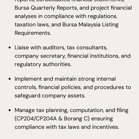
Bursa Quarterly Reports, and project financial
analyses in compliance with regulations,
taxation laws, and Bursa Malaysia Listing
Requirements.
Liaise with auditors, tax consultants,
company secretary, financial institutions, and
regulatory authorities.
Implement and maintain strong internal
controls, financial policies, and procedures to
safeguard company assets.
Manage tax planning, computation, and filing
(CP204/CP204A & Borang C) ensuring
compliance with tax laws and incentives.