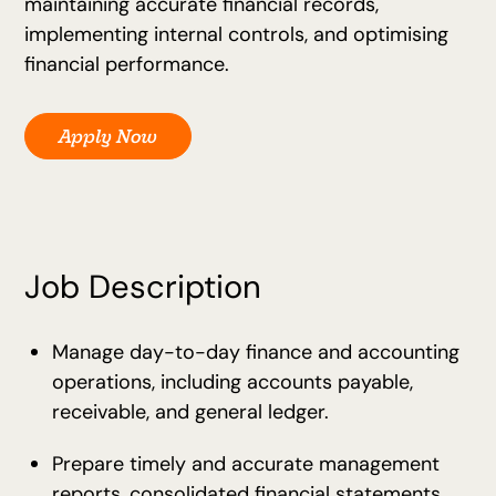
maintaining accurate financial records,
implementing internal controls, and optimising
financial performance.
Apply Now
Job Description
Manage day-to-day finance and accounting
operations, including accounts payable,
receivable, and general ledger.
Prepare timely and accurate management
reports, consolidated financial statements,