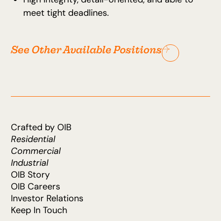
meet tight deadlines.
See Other Available Positions
Crafted by OIB
Residential
Commercial
Industrial
OIB Story
OIB Careers
Investor Relations
Keep In Touch