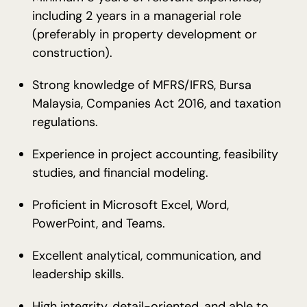
including 2 years in a managerial role
(preferably in property development or
construction).
Strong knowledge of MFRS/IFRS, Bursa
Malaysia, Companies Act 2016, and taxation
regulations.
Experience in project accounting, feasibility
studies, and financial modeling.
Proficient in Microsoft Excel, Word,
PowerPoint, and Teams.
Excellent analytical, communication, and
leadership skills.
High integrity, detail-oriented, and able to