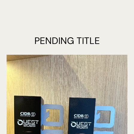
PENDING TITLE