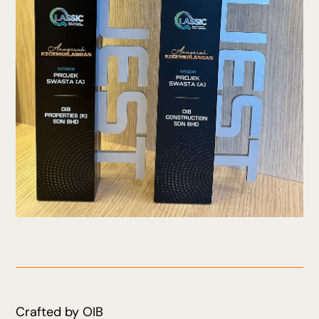
Crafted by OIB