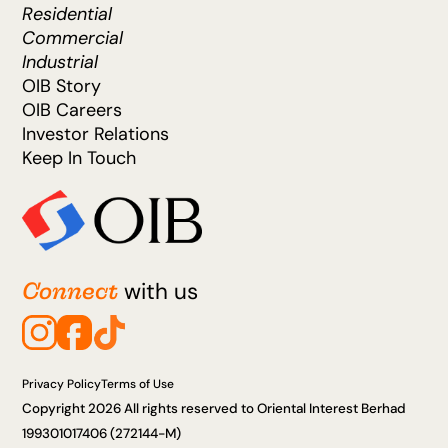
Residential
Commercial
Industrial
OIB Story
OIB Careers
Investor Relations
Keep In Touch
Connect
with us
Privacy Policy
Terms of Use
Copyright 2026 All rights reserved to Oriental Interest Berhad
199301017406 (272144-M)