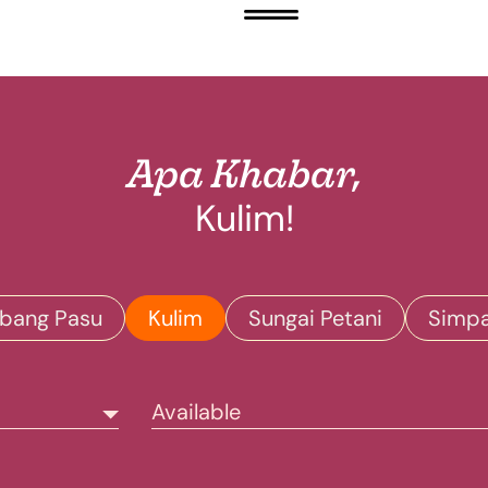
Apa Khabar,
Kulim!
bang Pasu
Kulim
Sungai Petani
Simp