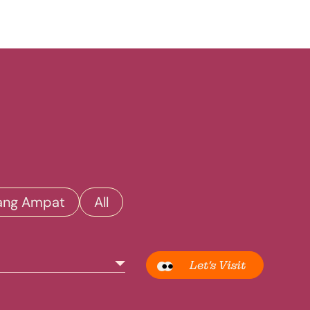
ang Ampat
All
Let’s Visit