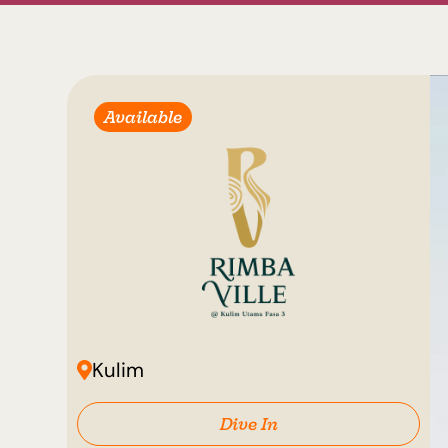
Available
Kulim
Dive In