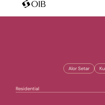
Alor Setar
Ku