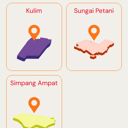
Kulim
Sungai Petani
Simpang Ampat