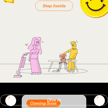
Step Inside
Dive In
Coming Soon