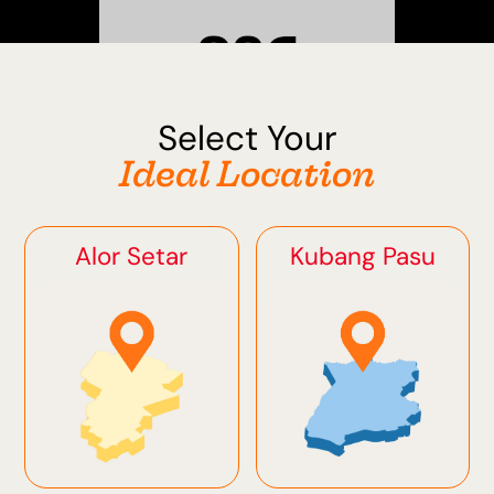
Select Your
Sungai Petani
Ideal Location
Alor Setar
Kubang Pasu