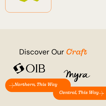
Craft
Discover Our
Northern, This Way
Central, This Way