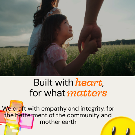
We craft with empathy and integrity, for
the betterment of the community and
mother earth