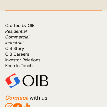
Crafted by OIB
Residential
Commercial
Industrial
OIB Story
OIB Careers
Investor Relations
Keep In Touch
Connect
with us